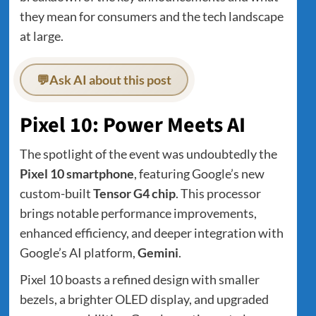
they mean for consumers and the tech landscape
at large.
💬
Ask AI about this post
Pixel 10: Power Meets AI
The spotlight of the event was undoubtedly the
Pixel 10 smartphone
, featuring Google’s new
custom-built
Tensor G4 chip
. This processor
brings notable performance improvements,
enhanced efficiency, and deeper integration with
Google’s AI platform,
Gemini
.
Pixel 10 boasts a refined design with smaller
bezels, a brighter OLED display, and upgraded