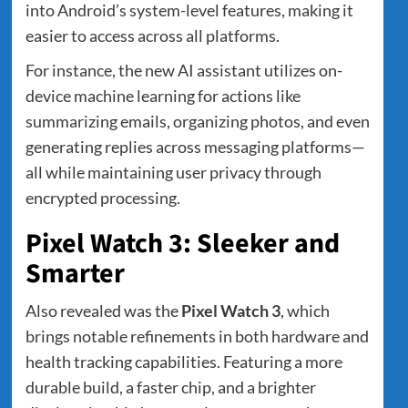
into Android’s system-level features, making it
easier to access across all platforms.
For instance, the new AI assistant utilizes on-
device machine learning for actions like
summarizing emails, organizing photos, and even
generating replies across messaging platforms—
all while maintaining user privacy through
encrypted processing.
Pixel Watch 3: Sleeker and
Smarter
Also revealed was the
Pixel Watch 3
, which
brings notable refinements in both hardware and
health tracking capabilities. Featuring a more
durable build, a faster chip, and a brighter