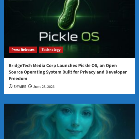
Press Releases
Technology
BridgeTech Media Corp Launches Pickle OS, an Open
Source Operating System Built for Privacy and Developer
Freedom
SMWIRE
June 28, 2026