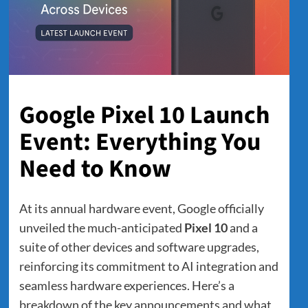
Google Pixel 10 Launch
Event: Everything You
Need to Know
At its annual hardware event, Google officially
unveiled the much-anticipated
Pixel 10
and a
suite of other devices and software upgrades,
reinforcing its commitment to AI integration and
seamless hardware experiences. Here’s a
breakdown of the key announcements and what