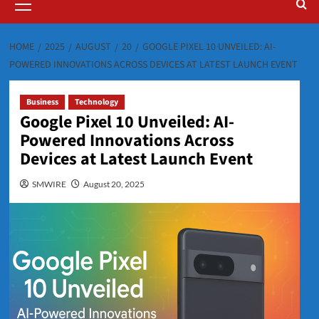
Menu
HOME
2025
AUGUST
20
GOOGLE PIXEL 10 UNVEILED: AI-
POWERED INNOVATIONS ACROSS DEVICES AT LATEST LAUNCH EVENT
Business
Technology
Google Pixel 10 Unveiled: AI-
Powered Innovations Across
Devices at Latest Launch Event
SMWIRE
August 20, 2025