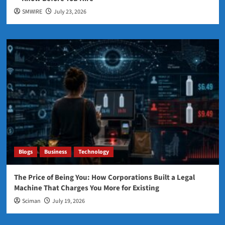
SMWIRE
July 23, 2026
Blogs
Business
Technology
The Price of Being You: How Corporations Built a Legal
Machine That Charges You More for Existing
Sciman
July 19, 2026