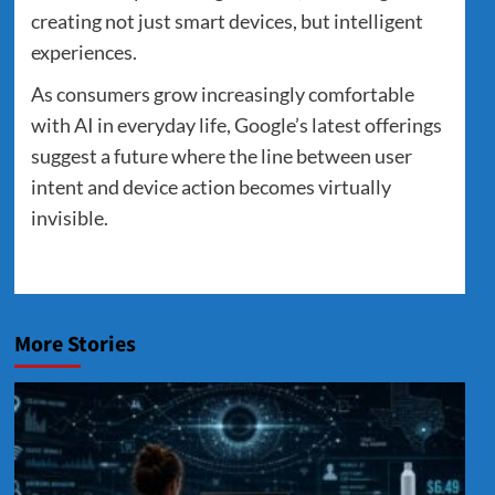
creating not just smart devices, but intelligent
experiences.
As consumers grow increasingly comfortable
with AI in everyday life, Google’s latest offerings
suggest a future where the line between user
intent and device action becomes virtually
invisible.
More Stories