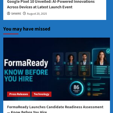
Google Pixel 10 Unveiled: AI-Powered Innovations
Across Devices at Latest Launch Event
SMWIRE
August 20, 2025
You may have missed
Press Releases
Technology
FormaReady Launches Candidate Readiness Assessment
— Know Before You Hire