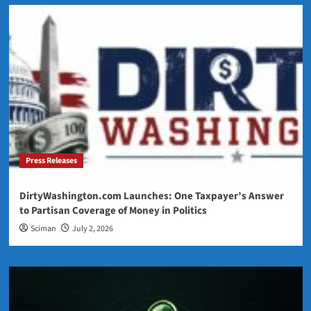
Press Releases
DirtyWashington.com Launches: One Taxpayer’s Answer
to Partisan Coverage of Money in Politics
Sciman
July 2, 2026