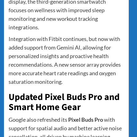
display, the third-generation smartwatch
focuses on wellness with improved sleep
monitoring and new workout tracking
integrations.
Integration with Fitbit continues, but now with
added support from Gemini AI, allowing for
personalized insights and proactive health
recommendations. A new sensor array provides
more accurate heart rate readings and oxygen
saturation monitoring.
Updated Pixel Buds Pro and
Smart Home Gear
Google also refreshed its
Pixel Buds Pro
with
support for spatial audio and better active noise
cancellation, all driven by machine learning