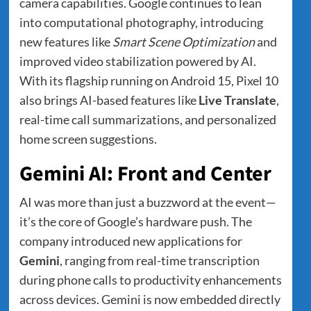
camera capabilities. Google continues to lean
into computational photography, introducing
new features like
Smart Scene Optimization
and
improved video stabilization powered by AI.
With its flagship running on Android 15, Pixel 10
also brings AI-based features like
Live Translate
,
real-time call summarizations, and personalized
home screen suggestions.
Gemini AI: Front and Center
AI was more than just a buzzword at the event—
it’s the core of Google’s hardware push. The
company introduced new applications for
Gemini
, ranging from real-time transcription
during phone calls to productivity enhancements
across devices. Gemini is now embedded directly