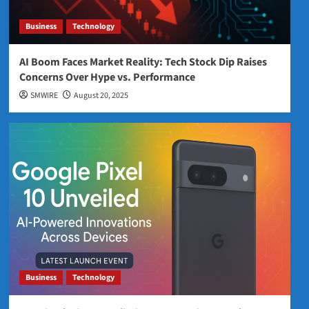
Business
Technology
AI Boom Faces Market Reality: Tech Stock Dip Raises
Concerns Over Hype vs. Performance
SMWIRE
August 20, 2025
Business
Technology