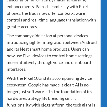
enhancements. Paired seamlessly with Pixel
phones, the Buds now offer context-aware
controls and real-time language translation with
greater accuracy.
The company didn’t stop at personal devices—
introducing tighter integration between Android
and its Nest smart home products. Users can
now use Pixel devices to control home settings
more intuitively through voice and dashboard
interfaces.
With the Pixel 10 and its accompanying device
ecosystem, Google has made it clear: AI is no
longer just software—it’s the foundation of its
hardware strategy. By blending smart
functionality with elegant form, the tech giant is