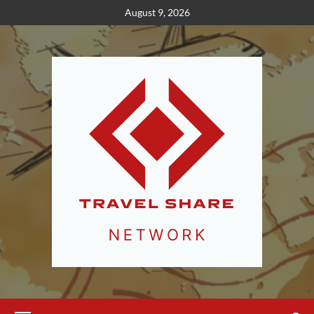
Skip
August 9, 2026
to
content
Primary