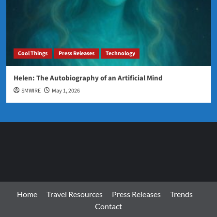
Cool Things
Press Releases
Technology
Helen: The Autobiography of an Artificial Mind
SMWIRE
May 1, 2026
Home
Travel Resources
Press Releases
Trends
Contact