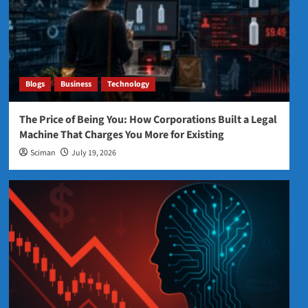
Blogs
Business
Technology
The Price of Being You: How Corporations Built a Legal
Machine That Charges You More for Existing
Sciman
July 19, 2026