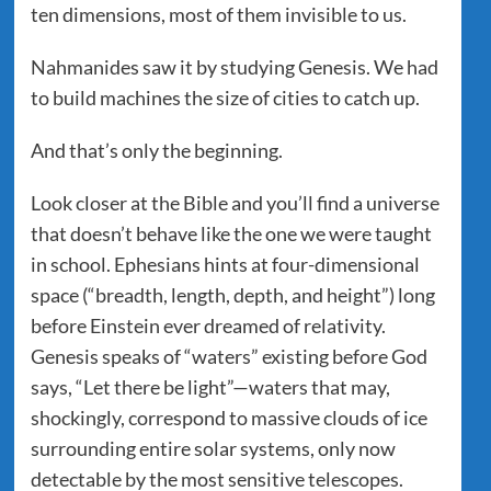
ten dimensions, most of them invisible to us.
Nahmanides saw it by studying Genesis. We had
to build machines the size of cities to catch up.
And that’s only the beginning.
Look closer at the Bible and you’ll find a universe
that doesn’t behave like the one we were taught
in school. Ephesians hints at four-dimensional
space (“breadth, length, depth, and height”) long
before Einstein ever dreamed of relativity.
Genesis speaks of “waters” existing before God
says, “Let there be light”—waters that may,
shockingly, correspond to massive clouds of ice
surrounding entire solar systems, only now
detectable by the most sensitive telescopes.