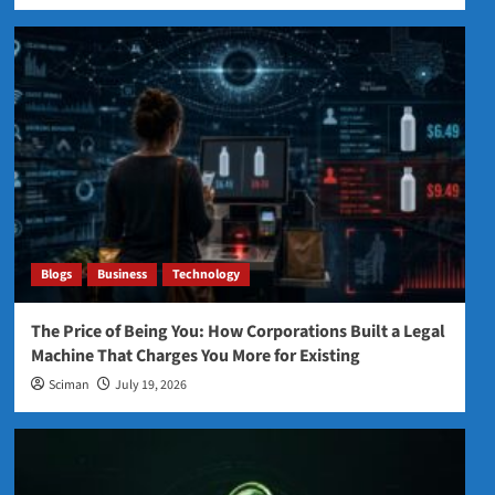
Blogs
Business
Technology
The Price of Being You: How Corporations Built a Legal
Machine That Charges You More for Existing
Sciman
July 19, 2026