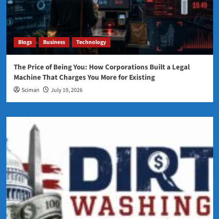
Blogs
Business
Technology
The Price of Being You: How Corporations Built a Legal
Machine That Charges You More for Existing
Sciman
July 19, 2026