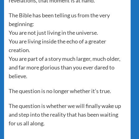
revelations, that moment is at hand.
The Bible has been telling us from the very
beginning:
You are not just living in the universe.
You are living inside the echo of a greater
creation.
You are part of a story much larger, much older,
and far more glorious than you ever dared to
believe.
The question is no longer whether it’s true.
The question is whether we will finally wake up
and step into the reality that has been waiting
for us all along.