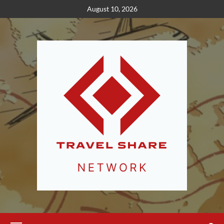
Skip
August 10, 2026
to
content
Primary