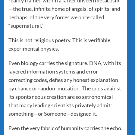
reality framed within a larger unseen metacosm
—the true, infinite home of angels, of spirits, and
perhaps, of the very forces we once called
“supernatural.”
This is not religious poetry. This is verifiable,
experimental physics.
Even biology carries the signature. DNA, with its
layered information systems and error-
correcting codes, defies any honest explanation
by chance or random mutation. The odds against
its spontaneous creation are so astronomical
that many leading scientists privately admit:
something—or Someone—designed it.
Even the very fabric of humanity carries the echo.