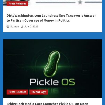
Press Releases
DirtyWashington.com Launches: One Taxpayer’s Answer
to Partisan Coverage of Money in Politics
Sciman
July 2, 2026
Press Releases
Technology
BridgeTech Media Corp Launches Pickle OS, an Open