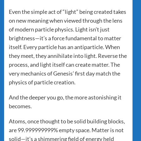
Even the simple act of “light” being created takes
on new meaning when viewed through the lens
of modern particle physics. Light isn’t just
brightness—it’s a force fundamental to matter
itself. Every particle has an antiparticle. When
they meet, they annihilate into light. Reverse the
process, and light itself can create matter. The
very mechanics of Genesis’ first day match the
physics of particle creation.
And the deeper you go, the more astonishing it
becomes.
Atoms, once thought to be solid building blocks,
are 99.999999999% empty space. Matter is not
solid—it’s a shimmering field of energy held