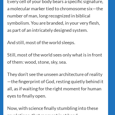
Every cell of your body bears a specific signature,
a molecular marker tied to chromosome six—the
number of man, long recognized in biblical
symbolism. You are branded, in your very flesh,
as part of an intricately designed system.
And still, most of the world sleeps.
Still, most of the world sees only what is in front
of them: wood, stone, sky, sea.
They don’t see the unseen architecture of reality
—the fingerprint of God, resting quietly behind it
all, as if waiting for the right moment for human
eyes to finally open.
Now, with science finally stumbling into these