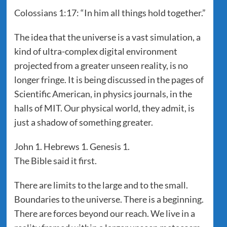
Colossians 1:17: “In him all things hold together.”
The idea that the universe is a vast simulation, a
kind of ultra-complex digital environment
projected from a greater unseen reality, is no
longer fringe. It is being discussed in the pages of
Scientific American, in physics journals, in the
halls of MIT. Our physical world, they admit, is
just a shadow of something greater.
John 1. Hebrews 1. Genesis 1.
The Bible said it first.
There are limits to the large and to the small.
Boundaries to the universe. There is a beginning.
There are forces beyond our reach. We live in a