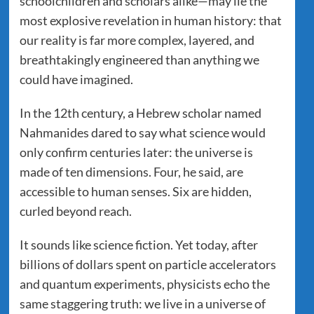
schoolchildren and scholars alike—may lie the
most explosive revelation in human history: that
our reality is far more complex, layered, and
breathtakingly engineered than anything we
could have imagined.
In the 12th century, a Hebrew scholar named
Nahmanides dared to say what science would
only confirm centuries later: the universe is
made of ten dimensions. Four, he said, are
accessible to human senses. Six are hidden,
curled beyond reach.
It sounds like science fiction. Yet today, after
billions of dollars spent on particle accelerators
and quantum experiments, physicists echo the
same staggering truth: we live in a universe of