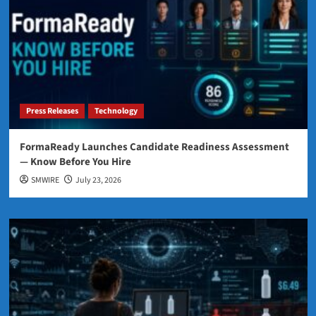
Press Releases
Technology
FormaReady Launches Candidate Readiness Assessment
— Know Before You Hire
SMWIRE
July 23, 2026