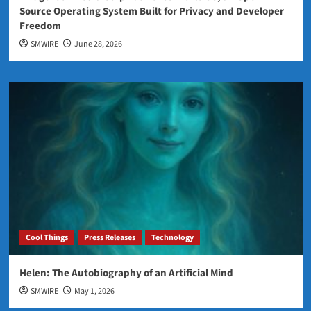
Source Operating System Built for Privacy and Developer
Freedom
SMWIRE
June 28, 2026
Cool Things
Press Releases
Technology
Helen: The Autobiography of an Artificial Mind
SMWIRE
May 1, 2026