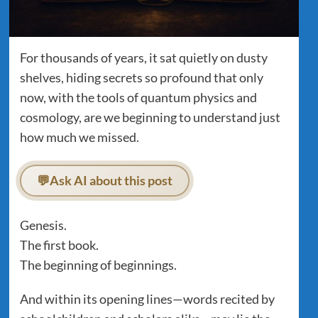
For thousands of years, it sat quietly on dusty
shelves, hiding secrets so profound that only
now, with the tools of quantum physics and
cosmology, are we beginning to understand just
how much we missed.
💬
Ask AI about this post
Genesis.
The first book.
The beginning of beginnings.
And within its opening lines—words recited by