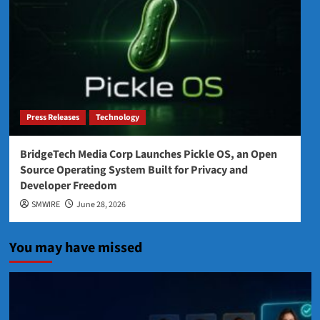
Press Releases
Technology
BridgeTech Media Corp Launches Pickle OS, an Open
Source Operating System Built for Privacy and
Developer Freedom
SMWIRE
June 28, 2026
You may have missed