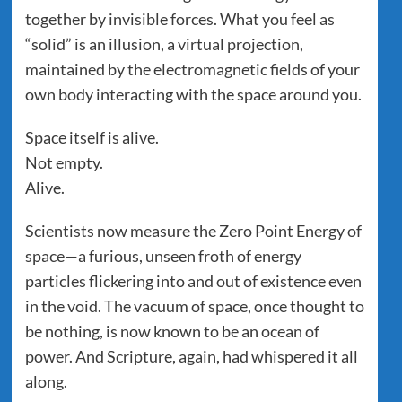
together by invisible forces. What you feel as
“solid” is an illusion, a virtual projection,
maintained by the electromagnetic fields of your
own body interacting with the space around you.
Space itself is alive.
Not empty.
Alive.
Scientists now measure the Zero Point Energy of
space—a furious, unseen froth of energy
particles flickering into and out of existence even
in the void. The vacuum of space, once thought to
be nothing, is now known to be an ocean of
power. And Scripture, again, had whispered it all
along.