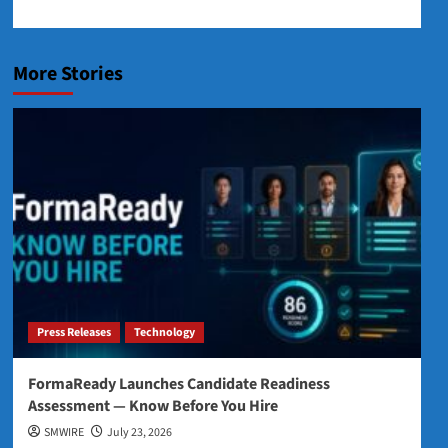
More Stories
Press Releases
Technology
FormaReady Launches Candidate Readiness
Assessment — Know Before You Hire
SMWIRE
July 23, 2026