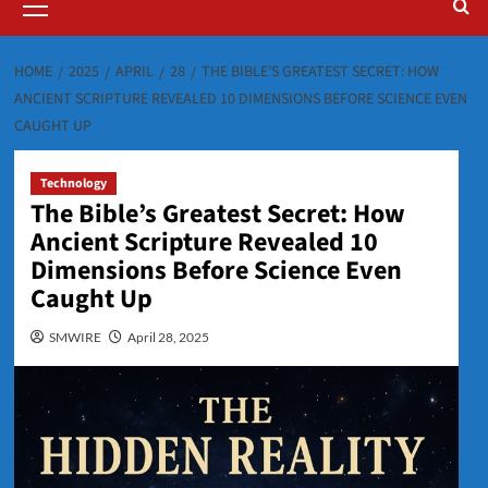
Menu
HOME
2025
APRIL
28
THE BIBLE’S GREATEST SECRET: HOW
ANCIENT SCRIPTURE REVEALED 10 DIMENSIONS BEFORE SCIENCE EVEN
CAUGHT UP
Technology
The Bible’s Greatest Secret: How
Ancient Scripture Revealed 10
Dimensions Before Science Even
Caught Up
SMWIRE
April 28, 2025