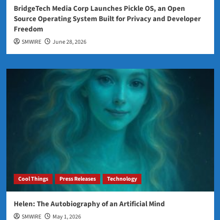
BridgeTech Media Corp Launches Pickle OS, an Open
Source Operating System Built for Privacy and Developer
Freedom
SMWIRE
June 28, 2026
Cool Things
Press Releases
Technology
Helen: The Autobiography of an Artificial Mind
SMWIRE
May 1, 2026