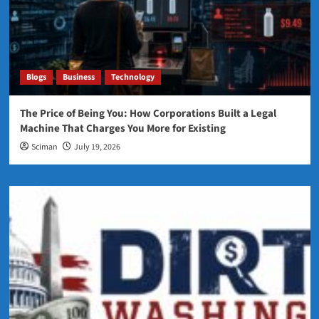
Blogs
Business
Technology
The Price of Being You: How Corporations Built a Legal
Machine That Charges You More for Existing
Sciman
July 19, 2026