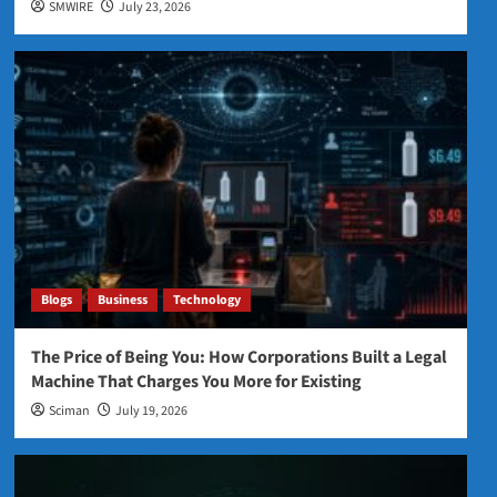
SMWIRE
July 23, 2026
Blogs
Business
Technology
The Price of Being You: How Corporations Built a Legal
Machine That Charges You More for Existing
Sciman
July 19, 2026