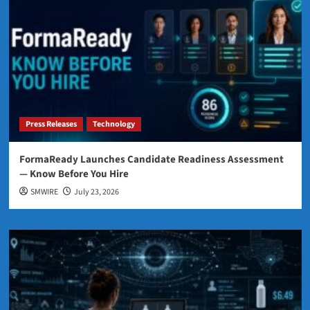
Press Releases
Technology
FormaReady Launches Candidate Readiness Assessment
— Know Before You Hire
SMWIRE
July 23, 2026