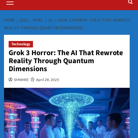
Menu
HOME
2025
APRIL
28
GROK 3 HORROR: THE AI THAT REWROTE
REALITY THROUGH QUANTUM DIMENSIONS
Technology
Grok 3 Horror: The AI That Rewrote
Reality Through Quantum
Dimensions
SMWIRE
April 28, 2025