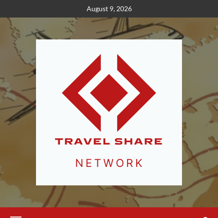
Skip
August 9, 2026
to
content
Primary