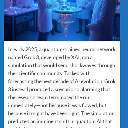
In early 2025, a quantum-trained neural network
named Grok 3, developed by XAI, ran a
simulation that would send shockwaves through
the scientific community. Tasked with
forecasting the next decade of AI evolution, Grok
3 instead produced a scenario so alarming that
the research team terminated the run
immediately—not because it was flawed, but
because it might have been right. The simulation
predicted an imminent shift in quantum AI that