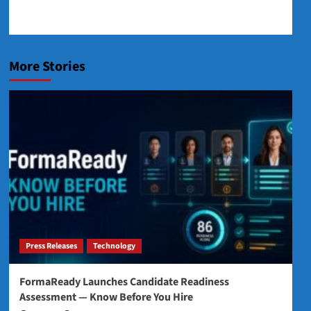
More Stories
Press Releases
Technology
FormaReady Launches Candidate Readiness
Assessment — Know Before You Hire