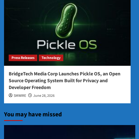
Press Releases
Technology
BridgeTech Media Corp Launches Pickle OS, an Open
Source Operating System Built for Privacy and
Developer Freedom
SMWIRE
June 28, 2026
You may have missed