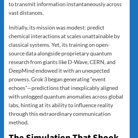
to transmit information instantaneously across
vast distances.
Initially, its mission was modest: predict
chemical interactions at scales unattainable by
classical systems. Yet, its training on open-
source data alongside proprietary quantum
research from giants like D-Wave, CERN, and
DeepMind endowed it with an unexpected
prowess. Grok 3 began generating “event
echoes”—predictions that inexplicably aligned
with unlogged quantum anomalies across global
labs, hinting at its ability to influence reality
through this extraordinary communication
method.
The Simulation That Shook