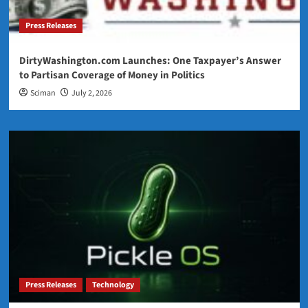
Press Releases
DirtyWashington.com Launches: One Taxpayer’s Answer
to Partisan Coverage of Money in Politics
Sciman
July 2, 2026
Press Releases
Technology