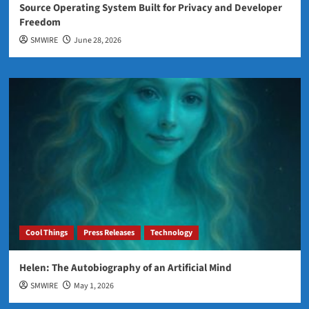
Source Operating System Built for Privacy and Developer
Freedom
SMWIRE
June 28, 2026
Cool Things
Press Releases
Technology
Helen: The Autobiography of an Artificial Mind
SMWIRE
May 1, 2026