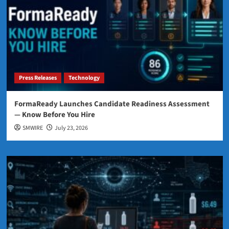
Press Releases
Technology
FormaReady Launches Candidate Readiness Assessment
— Know Before You Hire
SMWIRE
July 23, 2026