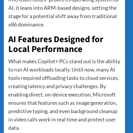
AI, it leans into ARM-based designs, setting the
stage for a potential shift away from traditional
x86 dominance.
AI Features Designed for
Local Performance
What makes Copilot+ PCs stand out is the ability
to run AI workloads locally. Until now, many AI
tools required offloading tasks to cloud services,
creating latency and privacy challenges. By
enabling direct, on-device execution, Microsoft
ensures that features such as image generation,
predictive typing, and even background cleanup
in video calls work in real time and protect user
data.