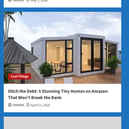
SMWIRE
May 1, 2026
Cool Things
Ditch the Debt: 5 Stunning Tiny Homes on Amazon
That Won’t Break the Bank
SMWIRE
April 21, 2025