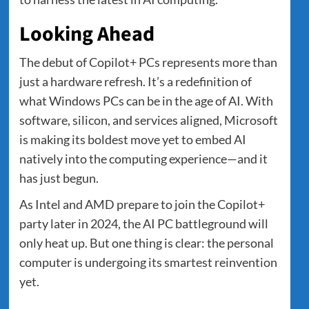
Looking Ahead
The debut of Copilot+ PCs represents more than
just a hardware refresh. It’s a redefinition of
what Windows PCs can be in the age of AI. With
software, silicon, and services aligned, Microsoft
is making its boldest move yet to embed AI
natively into the computing experience—and it
has just begun.
As Intel and AMD prepare to join the Copilot+
party later in 2024, the AI PC battleground will
only heat up. But one thing is clear: the personal
computer is undergoing its smartest reinvention
yet.