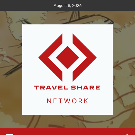
Skip
August 8, 2026
to
content
Primary