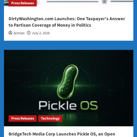
Press Releases
DirtyWashington.com Launches: One Taxpayer’s Answer
to Partisan Coverage of Money in Politics
Sciman
July 2, 2026
Press Releases
Technology
BridgeTech Media Corp Launches Pickle OS, an Open