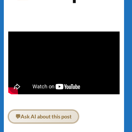
💬
Ask AI about this post