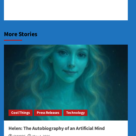
More Stories
Cool Things
Press Releases
Technology
Helen: The Autobiography of an Artificial Mind