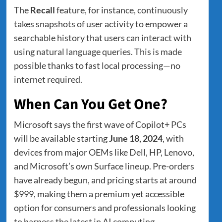
The
Recall
feature, for instance, continuously
takes snapshots of user activity to empower a
searchable history that users can interact with
using natural language queries. This is made
possible thanks to fast local processing—no
internet required.
When Can You Get One?
Microsoft says the first wave of Copilot+ PCs
will be available starting
June 18, 2024
, with
devices from major OEMs like Dell, HP, Lenovo,
and Microsoft’s own Surface lineup. Pre-orders
have already begun, and pricing starts at around
$999, making them a premium yet accessible
option for consumers and professionals looking
to harness the latest in AI computing.