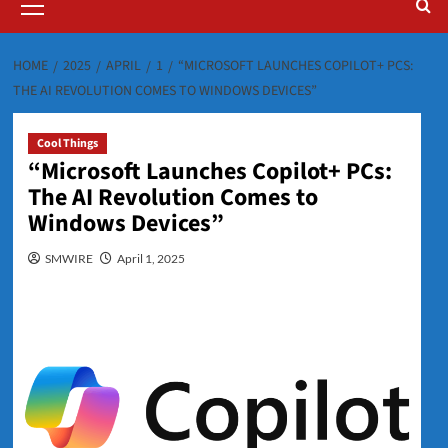
Menu
HOME
2025
APRIL
1
“MICROSOFT LAUNCHES COPILOT+ PCS:
THE AI REVOLUTION COMES TO WINDOWS DEVICES”
Cool Things
“Microsoft Launches Copilot+ PCs:
The AI Revolution Comes to
Windows Devices”
SMWIRE
April 1, 2025