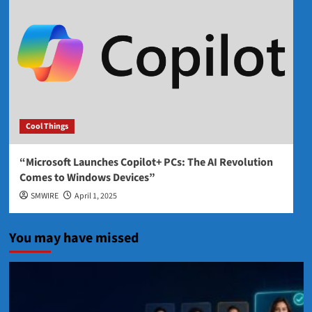
Cool Things
“Microsoft Launches Copilot+ PCs: The AI Revolution
Comes to Windows Devices”
SMWIRE
April 1, 2025
You may have missed