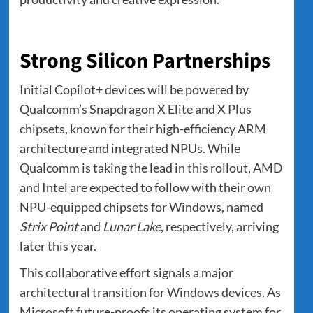
Strong Silicon Partnerships
Initial Copilot+ devices will be powered by
Qualcomm’s Snapdragon X Elite and X Plus
chipsets, known for their high-efficiency ARM
architecture and integrated NPUs. While
Qualcomm is taking the lead in this rollout, AMD
and Intel are expected to follow with their own
NPU-equipped chipsets for Windows, named
Strix Point
and
Lunar Lake
, respectively, arriving
later this year.
This collaborative effort signals a major
architectural transition for Windows devices. As
Microsoft future-proofs its operating system for