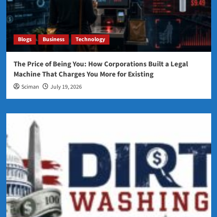
Blogs
Business
Technology
The Price of Being You: How Corporations Built a Legal
Machine That Charges You More for Existing
Sciman
July 19, 2026