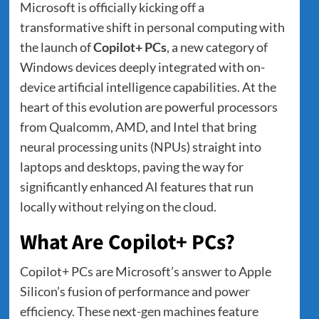
Microsoft is officially kicking off a
transformative shift in personal computing with
the launch of
Copilot+ PCs
, a new category of
Windows devices deeply integrated with on-
device artificial intelligence capabilities. At the
heart of this evolution are powerful processors
from Qualcomm, AMD, and Intel that bring
neural processing units (NPUs) straight into
laptops and desktops, paving the way for
significantly enhanced AI features that run
locally without relying on the cloud.
What Are Copilot+ PCs?
Copilot+ PCs are Microsoft’s answer to Apple
Silicon’s fusion of performance and power
efficiency. These next-gen machines feature