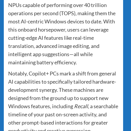
NPUs capable of performing over 40 trillion
operations per second (TOPS), making them the
most AI-centric Windows devices to date. With
this onboard horsepower, users can leverage
cutting-edge AI features like real-time
translation, advanced image editing, and
intelligent app suggestions—all while
maintaining battery efficiency.
Notably, Copilot+ PCs mark a shift from general
AI capabilities to specifically tailored hardware-
development synergy. These machines are
designed from the ground up to support new
Windows features, including
Recall
, a searchable
timeline of your past on-screen activity, and
other prompt-based interactions for greater
productivity and creative expression.