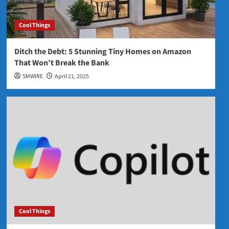
Cool Things
Ditch the Debt: 5 Stunning Tiny Homes on Amazon
That Won’t Break the Bank
SMWIRE
April 21, 2025
Cool Things