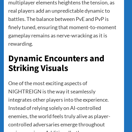
multiplayer elements heightens the tension, as
real players add an unpredictable dynamic to
battles. The balance between PvE and PvP is
finely tuned, ensuring that moment-to-moment
gameplay remains as nerve-wracking as it is
rewarding.
Dynamic Encounters and
Striking Visuals
One of the most exciting aspects of
NIGHTREIGN is the way it seamlessly
integrates other players into the experience.
Instead of relying solely on AI-controlled
enemies, the world feels truly alive as player-
controlled adversaries emerge throughout