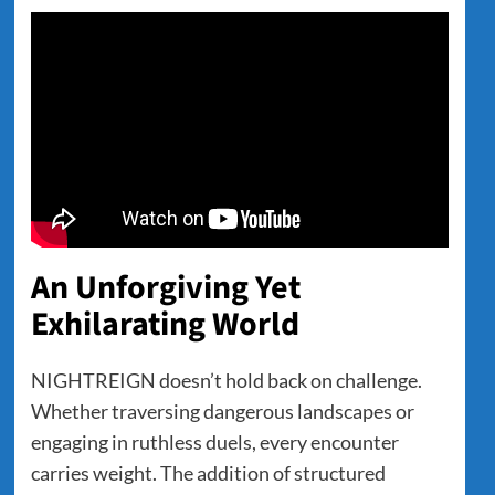
An Unforgiving Yet
Exhilarating World
NIGHTREIGN doesn’t hold back on challenge.
Whether traversing dangerous landscapes or
engaging in ruthless duels, every encounter
carries weight. The addition of structured