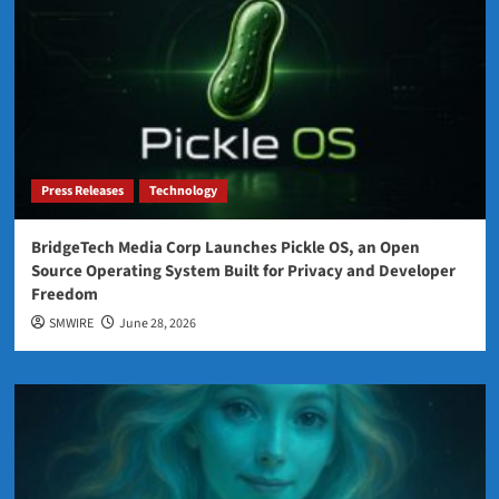
Press Releases
Technology
BridgeTech Media Corp Launches Pickle OS, an Open
Source Operating System Built for Privacy and Developer
Freedom
SMWIRE
June 28, 2026