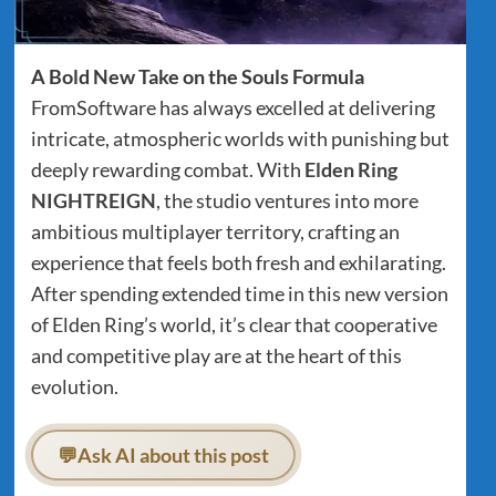
A Bold New Take on the Souls Formula
FromSoftware has always excelled at delivering
intricate, atmospheric worlds with punishing but
deeply rewarding combat. With
Elden Ring
NIGHTREIGN
, the studio ventures into more
ambitious multiplayer territory, crafting an
experience that feels both fresh and exhilarating.
After spending extended time in this new version
of Elden Ring’s world, it’s clear that cooperative
and competitive play are at the heart of this
evolution.
💬
Ask AI about this post