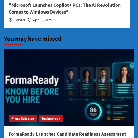
“Microsoft Launches Copilot+ PCs: The AI Revolution
Comes to Windows Devices”
SMWIRE
April 1, 2025
You may have missed
Press Releases
Technology
FormaReady Launches Candidate Readiness Assessment