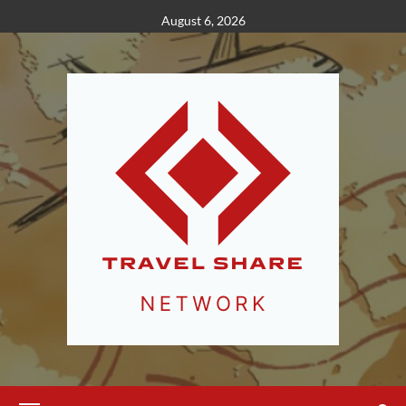
Skip
August 6, 2026
to
content
Primary