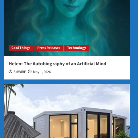
Cool Things
Press Releases
Technology
Helen: The Autobiography of an Artificial Mind
SMWIRE
May 1, 2026