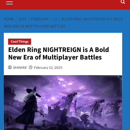
Menu
HOME
2025
FEBRUARY
12
ELDEN RING NIGHTREIGN IS A BOLD
NEW ERA OF MULTIPLAYER BATTLES
Cool Things
Elden Ring NIGHTREIGN is A Bold
New Era of Multiplayer Battles
SMWIRE
February 12, 2025