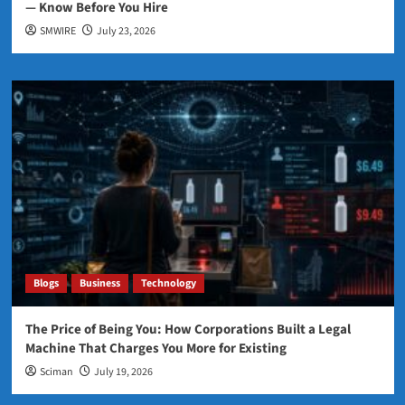
— Know Before You Hire
SMWIRE
July 23, 2026
Blogs
Business
Technology
The Price of Being You: How Corporations Built a Legal
Machine That Charges You More for Existing
Sciman
July 19, 2026