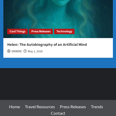
Cool Things
Press Releases
Technology
Helen: The Autobiography of an Artificial Mind
SMWIRE
May 1, 2026
Home
Travel Resources
Press Releases
Trends
Contact