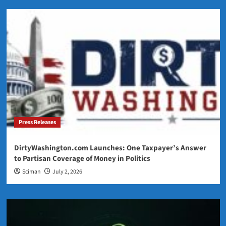
Press Releases
DirtyWashington.com Launches: One Taxpayer’s Answer
to Partisan Coverage of Money in Politics
Sciman
July 2, 2026