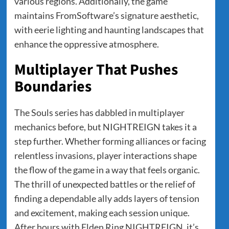
various regions. Additionally, the game
maintains FromSoftware’s signature aesthetic,
with eerie lighting and haunting landscapes that
enhance the oppressive atmosphere.
Multiplayer That Pushes
Boundaries
The Souls series has dabbled in multiplayer
mechanics before, but NIGHTREIGN takes it a
step further. Whether forming alliances or facing
relentless invasions, player interactions shape
the flow of the game in a way that feels organic.
The thrill of unexpected battles or the relief of
finding a dependable ally adds layers of tension
and excitement, making each session unique.
After hours with Elden Ring NIGHTREIGN, it’s