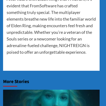
evident that FromSoftware has crafted
something truly special. The multiplayer
elements breathe new life into the familiar world
of Elden Ring, making encounters feel fresh and
unpredictable. Whether you’re a veteran of the
Souls series or a newcomer looking for an
adrenaline-fueled challenge, NIGHTREIGN is
poised to offer an unforgettable experience.
More Stories