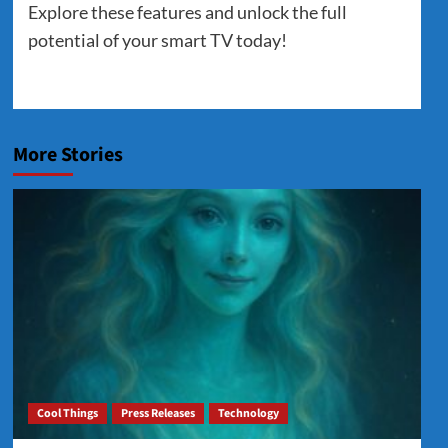
Explore these features and unlock the full
potential of your smart TV today!
More Stories
Cool Things
Press Releases
Technology