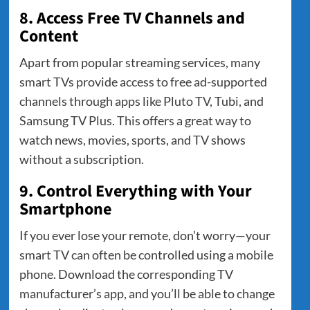
8. Access Free TV Channels and
Content
Apart from popular streaming services, many
smart TVs provide access to free ad-supported
channels through apps like Pluto TV, Tubi, and
Samsung TV Plus. This offers a great way to
watch news, movies, sports, and TV shows
without a subscription.
9. Control Everything with Your
Smartphone
If you ever lose your remote, don’t worry—your
smart TV can often be controlled using a mobile
phone. Download the corresponding TV
manufacturer’s app, and you’ll be able to change