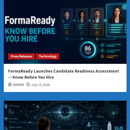
Press Releases
Technology
FormaReady Launches Candidate Readiness Assessment
— Know Before You Hire
SMWIRE
July 23, 2026