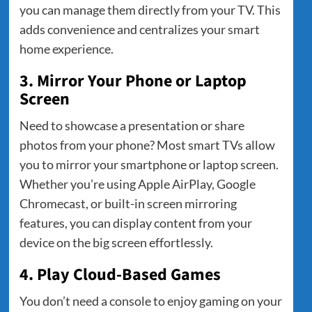
you can manage them directly from your TV. This
adds convenience and centralizes your smart
home experience.
3. Mirror Your Phone or Laptop
Screen
Need to showcase a presentation or share
photos from your phone? Most smart TVs allow
you to mirror your smartphone or laptop screen.
Whether you’re using Apple AirPlay, Google
Chromecast, or built-in screen mirroring
features, you can display content from your
device on the big screen effortlessly.
4. Play Cloud-Based Games
You don’t need a console to enjoy gaming on your