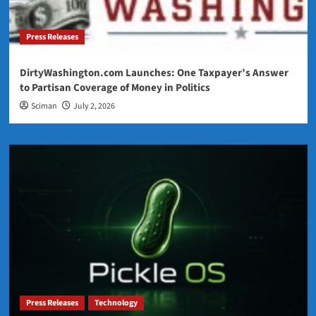
Press Releases
DirtyWashington.com Launches: One Taxpayer’s Answer
to Partisan Coverage of Money in Politics
Sciman
July 2, 2026
Press Releases
Technology