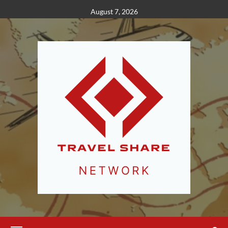
Skip
August 7, 2026
to
content
Primary