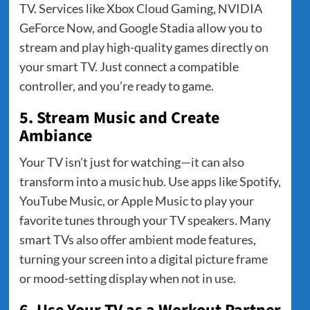
TV. Services like Xbox Cloud Gaming, NVIDIA
GeForce Now, and Google Stadia allow you to
stream and play high-quality games directly on
your smart TV. Just connect a compatible
controller, and you’re ready to game.
5. Stream Music and Create
Ambiance
Your TV isn’t just for watching—it can also
transform into a music hub. Use apps like Spotify,
YouTube Music, or Apple Music to play your
favorite tunes through your TV speakers. Many
smart TVs also offer ambient mode features,
turning your screen into a digital picture frame
or mood-setting display when not in use.