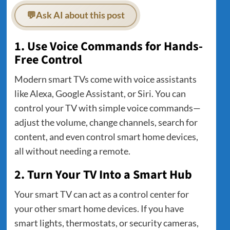
💬
Ask AI about this post
1. Use Voice Commands for Hands-
Free Control
Modern smart TVs come with voice assistants
like Alexa, Google Assistant, or Siri. You can
control your TV with simple voice commands—
adjust the volume, change channels, search for
content, and even control smart home devices,
all without needing a remote.
2. Turn Your TV Into a Smart Hub
Your smart TV can act as a control center for
your other smart home devices. If you have
smart lights, thermostats, or security cameras,