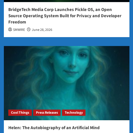
BridgeTech Media Corp Launches Pickle OS, an Open
Source Operating System Built for Privacy and Developer
Freedom
SMWIRE
June 28, 2026
Cool Things
Press Releases
Technology
Helen: The Autobiography of an Artificial Mind