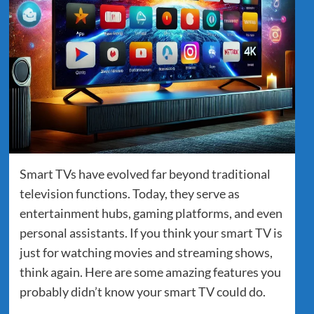
Smart TVs have evolved far beyond traditional
television functions. Today, they serve as
entertainment hubs, gaming platforms, and even
personal assistants. If you think your smart TV is
just for watching movies and streaming shows,
think again. Here are some amazing features you
probably didn’t know your smart TV could do.