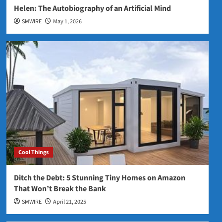
Helen: The Autobiography of an Artificial Mind
SMWIRE
May 1, 2026
Cool Things
Ditch the Debt: 5 Stunning Tiny Homes on Amazon
That Won’t Break the Bank
SMWIRE
April 21, 2025