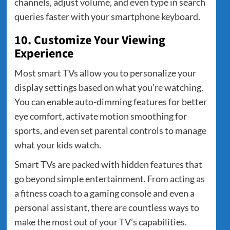
channels, adjust volume, and even type in search
queries faster with your smartphone keyboard.
10. Customize Your Viewing
Experience
Most smart TVs allow you to personalize your
display settings based on what you’re watching.
You can enable auto-dimming features for better
eye comfort, activate motion smoothing for
sports, and even set parental controls to manage
what your kids watch.
Smart TVs are packed with hidden features that
go beyond simple entertainment. From acting as
a fitness coach to a gaming console and even a
personal assistant, there are countless ways to
make the most out of your TV’s capabilities.