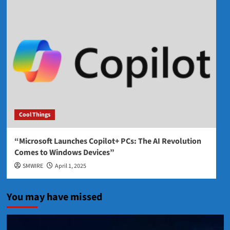
Cool Things
“Microsoft Launches Copilot+ PCs: The AI Revolution
Comes to Windows Devices”
SMWIRE
April 1, 2025
You may have missed