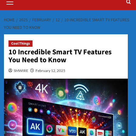
Menu
HOME
2025
FEBRUARY
12
10 INCREDIBLE SMART TV FEATURES
YOU NEED TO KNOW
Cool Things
10 Incredible Smart TV Features
You Need to Know
SMWIRE
February 12, 2025