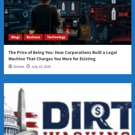
Blogs
Business
Technology
The Price of Being You: How Corporations Built a Legal
Machine That Charges You More for Existing
Sciman
July 19, 2026