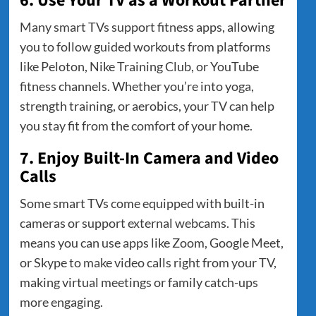
6. Use Your TV as a Workout Partner
Many smart TVs support fitness apps, allowing
you to follow guided workouts from platforms
like Peloton, Nike Training Club, or YouTube
fitness channels. Whether you’re into yoga,
strength training, or aerobics, your TV can help
you stay fit from the comfort of your home.
7. Enjoy Built-In Camera and Video
Calls
Some smart TVs come equipped with built-in
cameras or support external webcams. This
means you can use apps like Zoom, Google Meet,
or Skype to make video calls right from your TV,
making virtual meetings or family catch-ups
more engaging.