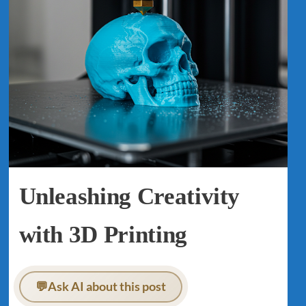
Unleashing Creativity
with 3D Printing
💬
Ask AI about this post