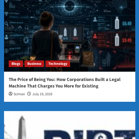
Blogs
Business
Technology
The Price of Being You: How Corporations Built a Legal
Machine That Charges You More for Existing
Sciman
July 19, 2026