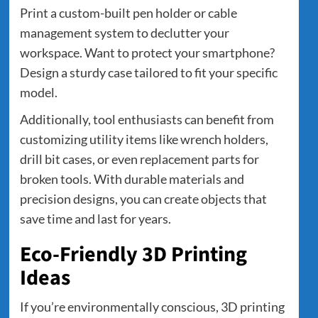
Print a custom-built pen holder or cable
management system to declutter your
workspace. Want to protect your smartphone?
Design a sturdy case tailored to fit your specific
model.
Additionally, tool enthusiasts can benefit from
customizing utility items like wrench holders,
drill bit cases, or even replacement parts for
broken tools. With durable materials and
precision designs, you can create objects that
save time and last for years.
Eco-Friendly 3D Printing
Ideas
If you’re environmentally conscious, 3D printing