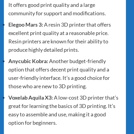
It offers good print quality and a large
community for support and modifications.
Elegoo Mars 3
:
A resin 3D printer that offers
excellent print quality at a reasonable price.
Resin printers are known for their ability to
produce highly detailed prints.
Anycubic Kobra
:
Another budget-friendly
option that offers decent print quality and a
user-friendly interface. It’s a good choice for
those who are new to 3D printing.
Voxelab Aquila X3
:
A low-cost 3D printer that’s
great for learning the basics of 3D printing. It’s
easy to assemble and use, making it a good
option for beginners.