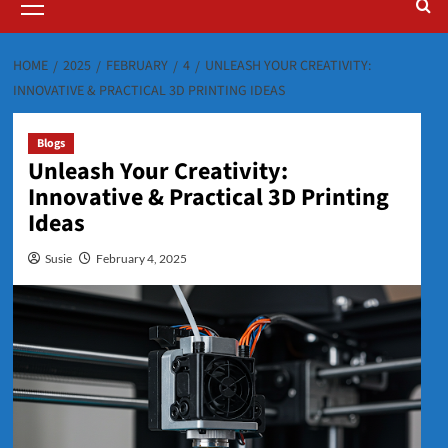
Menu
HOME
2025
FEBRUARY
4
UNLEASH YOUR CREATIVITY:
INNOVATIVE & PRACTICAL 3D PRINTING IDEAS
Blogs
Unleash Your Creativity:
Innovative & Practical 3D Printing
Ideas
Susie
February 4, 2025