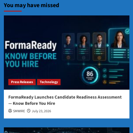
You may have missed
Press Releases
Technology
FormaReady Launches Candidate Readiness Assessment
— Know Before You Hire
SMWIRE
July 23, 2026