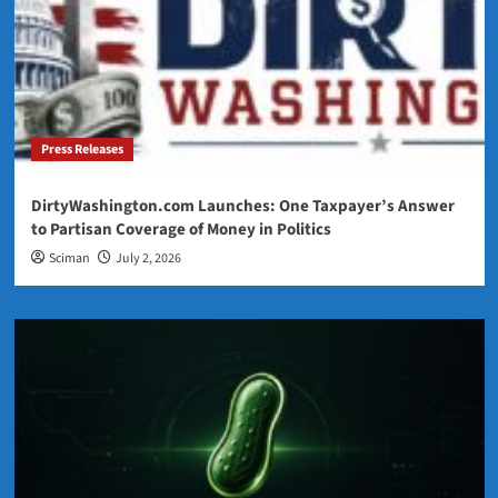
Press Releases
DirtyWashington.com Launches: One Taxpayer’s Answer
to Partisan Coverage of Money in Politics
Sciman
July 2, 2026