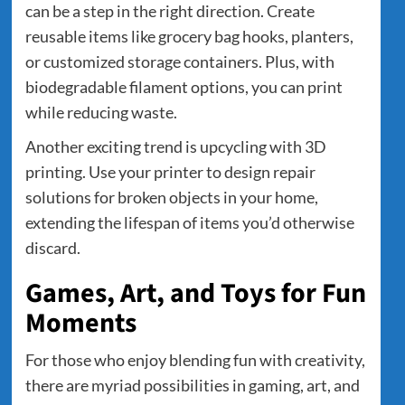
can be a step in the right direction. Create
reusable items like grocery bag hooks, planters,
or customized storage containers. Plus, with
biodegradable filament options, you can print
while reducing waste.
Another exciting trend is upcycling with 3D
printing. Use your printer to design repair
solutions for broken objects in your home,
extending the lifespan of items you’d otherwise
discard.
Games, Art, and Toys for Fun
Moments
For those who enjoy blending fun with creativity,
there are myriad possibilities in gaming, art, and