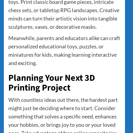
toys. Print classic board game pieces, intricate
chess sets, or tabletop RPG landscapes. Creative
minds can turn their artistic vision into tangible
sculptures, vases, or decorative masks.
Meanwhile, parents and educators alike can craft
personalized educational toys, puzzles, or
miniatures for kids, making learning interactive
and exciting.
Planning Your Next 3D
Printing Project
With countless ideas out there, the hardest part
might just be deciding where to start. Consider
something that solves a specific need, enhances
your hobbies, or brings joy to you or your loved
ones. Take advantage of free online repositories