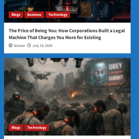
Blogs
Business
Technology
The Price of Being You: How Corporations Built a Legal
Machine That Charges You More for Existing
Sciman
July 19, 2026
Blogs
Technology