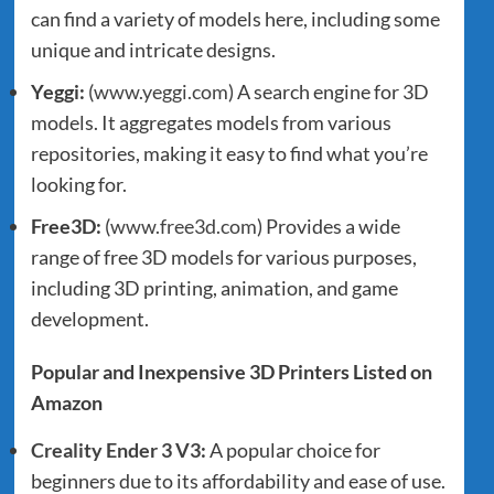
can find a variety of models here, including some
unique and intricate designs.
Yeggi:
(
www.yeggi.com
) A search engine for 3D
models. It aggregates models from various
repositories, making it easy to find what you’re
looking for.
Free3D:
(
www.free3d.com
) Provides a wide
range of free 3D models for various purposes,
including 3D printing, animation, and game
development.
Popular and Inexpensive 3D Printers Listed on
Amazon
Creality Ender 3 V3
:
A popular choice for
beginners due to its affordability and ease of use.