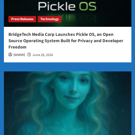
Press Releases
Technology
BridgeTech Media Corp Launches Pickle OS, an Open
Source Operating System Built for Privacy and Developer
Freedom
SMWIRE
June 28, 2026