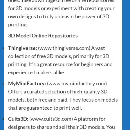
for 3D models or experiment with creating your
own designs to truly unleash the power of 3D
printing.
3D Model Online Repositories
Thingiverse:
(
www.thingiverse.com
) A vast
collection of free 3D models, primarily for 3D
printing. It’s a great resource for beginners and
experienced makers alike.
MyMiniFactory:
(
www.myminifactory.com
)
Offers a curated selection of high-quality 3D
models, both free and paid. They focus on models
that are guaranteed to print well.
Cults3D:
(
www.cults3d.com
) A platform for
designers to share and sell their 3D models. You