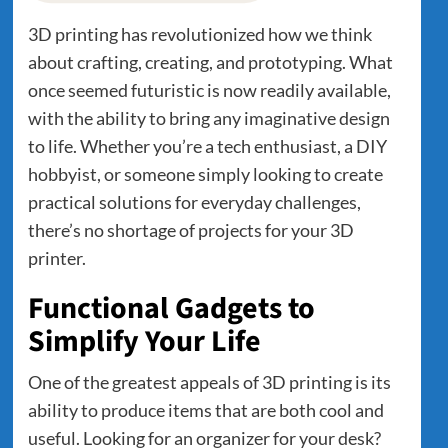
3D printing has revolutionized how we think
about crafting, creating, and prototyping. What
once seemed futuristic is now readily available,
with the ability to bring any imaginative design
to life. Whether you’re a tech enthusiast, a DIY
hobbyist, or someone simply looking to create
practical solutions for everyday challenges,
there’s no shortage of projects for your 3D
printer.
Functional Gadgets to
Simplify Your Life
One of the greatest appeals of 3D printing is its
ability to produce items that are both cool and
useful. Looking for an organizer for your desk?