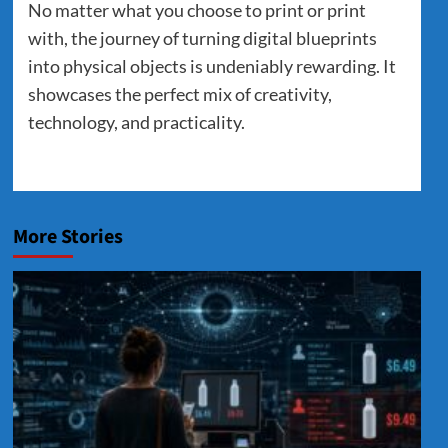
No matter what you choose to print or print
with, the journey of turning digital blueprints
into physical objects is undeniably rewarding. It
showcases the perfect mix of creativity,
technology, and practicality.
More Stories