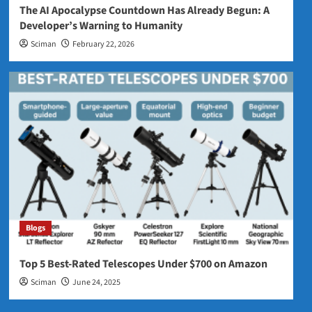
The AI Apocalypse Countdown Has Already Begun: A
Developer’s Warning to Humanity
Sciman
February 22, 2026
Blogs
Top 5 Best‑Rated Telescopes Under $700 on Amazon
Sciman
June 24, 2025