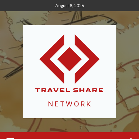
Skip
August 8, 2026
to
content
Primary