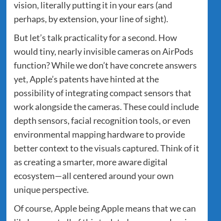
vision, literally putting it in your ears (and
perhaps, by extension, your line of sight).
But let’s talk practicality for a second. How
would tiny, nearly invisible cameras on AirPods
function? While we don’t have concrete answers
yet, Apple’s patents have hinted at the
possibility of integrating compact sensors that
work alongside the cameras. These could include
depth sensors, facial recognition tools, or even
environmental mapping hardware to provide
better context to the visuals captured. Think of it
as creating a smarter, more aware digital
ecosystem—all centered around your own
unique perspective.
Of course, Apple being Apple means that we can