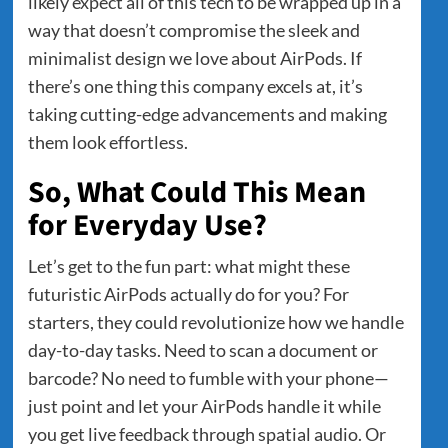
likely expect all of this tech to be wrapped up in a
way that doesn’t compromise the sleek and
minimalist design we love about AirPods. If
there’s one thing this company excels at, it’s
taking cutting-edge advancements and making
them look effortless.
So, What Could This Mean
for Everyday Use?
Let’s get to the fun part: what might these
futuristic AirPods actually do for you? For
starters, they could revolutionize how we handle
day-to-day tasks. Need to scan a document or
barcode? No need to fumble with your phone—
just point and let your AirPods handle it while
you get live feedback through spatial audio. Or