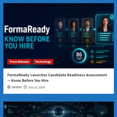
Press Releases
Technology
FormaReady Launches Candidate Readiness Assessment
— Know Before You Hire
SMWIRE
July 23, 2026