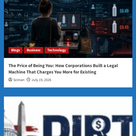
Blogs
Business
Technology
The Price of Being You: How Corporations Built a Legal
Machine That Charges You More for Existing
Sciman
July 19, 2026