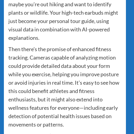
maybe you’re out hiking and want to identify
plants or wildlife. Your high-tech earbuds might
just become your personal tour guide, using
visual data in combination with AI-powered
explanations.
Then there’s the promise of enhanced fitness
tracking. Cameras capable of analyzing motion
could provide detailed data about your form
while you exercise, helping you improve posture
or avoid injuries in real time. It’s easy to see how
this could benefit athletes and fitness
enthusiasts, but it might also extend into
wellness features for everyone—including early
detection of potential health issues based on
movements or patterns.