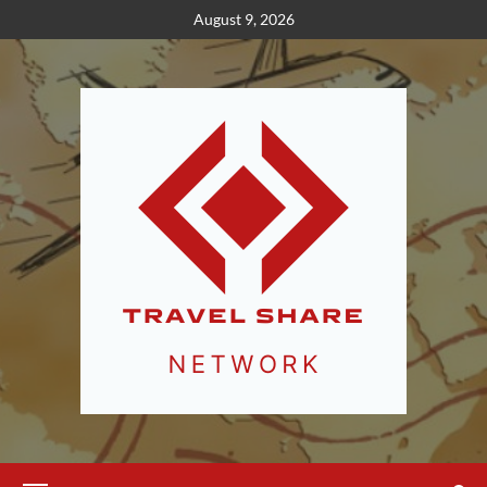
Skip
August 9, 2026
to
content
Primary