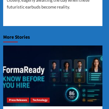
futuristic earbuds become reality.
More Stories
Press Releases
Technology