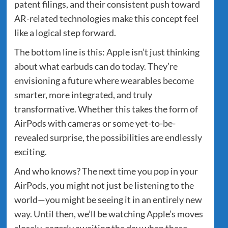
patent filings, and their consistent push toward
AR-related technologies make this concept feel
like a logical step forward.
The bottom line is this: Apple isn’t just thinking
about what earbuds can do today. They’re
envisioning a future where wearables become
smarter, more integrated, and truly
transformative. Whether this takes the form of
AirPods with cameras or some yet-to-be-
revealed surprise, the possibilities are endlessly
exciting.
And who knows? The next time you pop in your
AirPods, you might not just be listening to the
world—you might be seeing it in an entirely new
way. Until then, we’ll be watching Apple’s moves
closely, eagerly awaiting the day when these