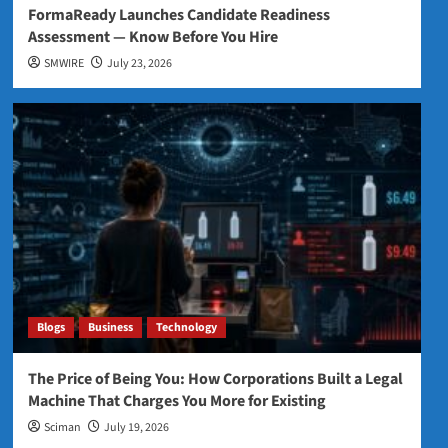
FormaReady Launches Candidate Readiness
Assessment — Know Before You Hire
SMWIRE
July 23, 2026
Blogs
Business
Technology
The Price of Being You: How Corporations Built a Legal
Machine That Charges You More for Existing
Sciman
July 19, 2026