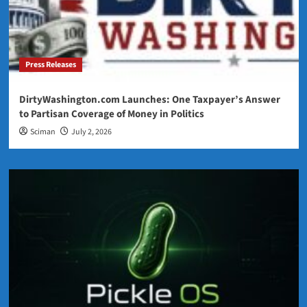
Press Releases
DirtyWashington.com Launches: One Taxpayer’s Answer
to Partisan Coverage of Money in Politics
Sciman
July 2, 2026