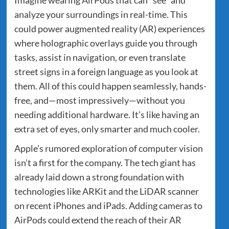
analyze your surroundings in real-time. This
could power augmented reality (AR) experiences
where holographic overlays guide you through
tasks, assist in navigation, or even translate
street signs in a foreign language as you look at
them. All of this could happen seamlessly, hands-
free, and—most impressively—without you
needing additional hardware. It’s like having an
extra set of eyes, only smarter and much cooler.
Apple’s rumored exploration of computer vision
isn’t a first for the company. The tech giant has
already laid down a strong foundation with
technologies like ARKit and the LiDAR scanner
on recent iPhones and iPads. Adding cameras to
AirPods could extend the reach of their AR