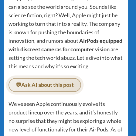
can also see the world around you. Sounds like
science fiction, right? Well, Apple might just be
working to turn that into a reality. The company
is known for pushing the boundaries of
innovation, and rumors about
AirPods equipped
with discreet cameras for computer vision
are
setting the tech world abuzz. Let’s dive into what
this means and why it’s so exciting.
💬
Ask AI about this post
We’ve seen Apple continuously evolve its
product lineup over the years, and it’s honestly
no surprise that they might be exploring a whole
new level of functionality for their AirPods. As of