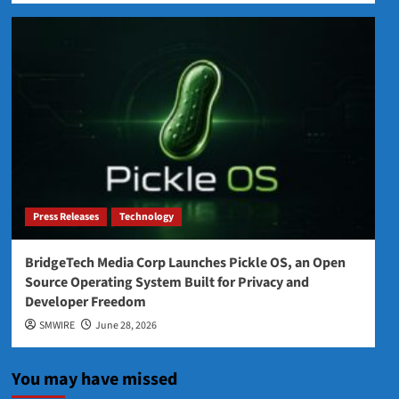
Press Releases
Technology
BridgeTech Media Corp Launches Pickle OS, an Open
Source Operating System Built for Privacy and
Developer Freedom
SMWIRE
June 28, 2026
You may have missed