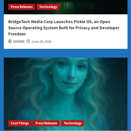
Press Releases
Technology
BridgeTech Media Corp Launches Pickle OS, an Open
Source Operating System Built for Privacy and Developer
Freedom
SMWIRE
June 28, 2026
Cool Things
Press Releases
Technology