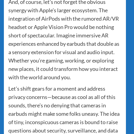
And, of course, let’s not forget the obvious
synergy with Apple’s larger ecosystem. The
integration of AirPods with the rumored AR/VR
headset or Apple Vision Pro would be nothing
short of spectacular. Imagine immersive AR
experiences enhanced by earbuds that double as
a sensory extension for visual and audio input.
Whether you’re gaming, working, or exploring
new places, it could transform how you interact
with the world around you.
Let’s shift gears for a moment and address
privacy concerns—because as cool as all of this
sounds, there’s no denying that cameras in
earbuds might make some folks uneasy. The idea
of tiny, inconspicuous cameras is bound to raise
questions about security, surveillance, and data