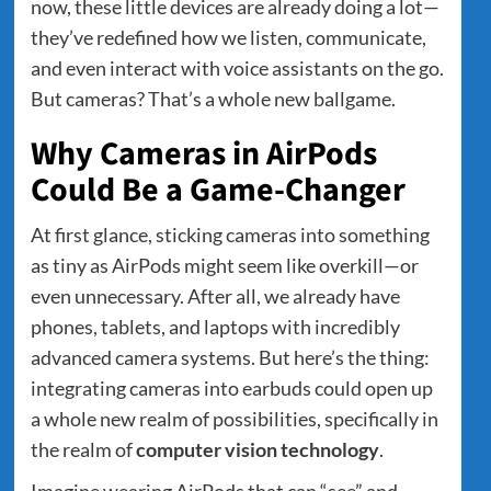
now, these little devices are already doing a lot—
they’ve redefined how we listen, communicate,
and even interact with voice assistants on the go.
But cameras? That’s a whole new ballgame.
Why Cameras in AirPods
Could Be a Game-Changer
At first glance, sticking cameras into something
as tiny as AirPods might seem like overkill—or
even unnecessary. After all, we already have
phones, tablets, and laptops with incredibly
advanced camera systems. But here’s the thing:
integrating cameras into earbuds could open up
a whole new realm of possibilities, specifically in
the realm of
computer vision technology
.
Imagine wearing AirPods that can “see” and