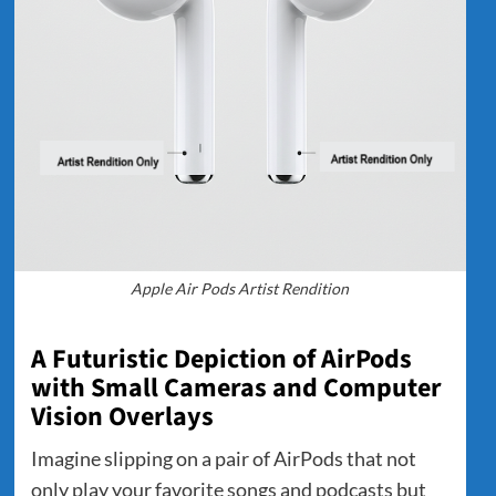
Apple Air Pods Artist Rendition
A Futuristic Depiction of AirPods
with Small Cameras and Computer
Vision Overlays
Imagine slipping on a pair of AirPods that not
only play your favorite songs and podcasts but