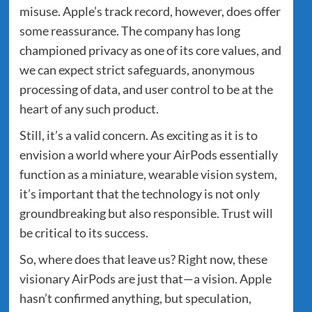
misuse. Apple’s track record, however, does offer
some reassurance. The company has long
championed privacy as one of its core values, and
we can expect strict safeguards, anonymous
processing of data, and user control to be at the
heart of any such product.
Still, it’s a valid concern. As exciting as it is to
envision a world where your AirPods essentially
function as a miniature, wearable vision system,
it’s important that the technology is not only
groundbreaking but also responsible. Trust will
be critical to its success.
So, where does that leave us? Right now, these
visionary AirPods are just that—a vision. Apple
hasn’t confirmed anything, but speculation,