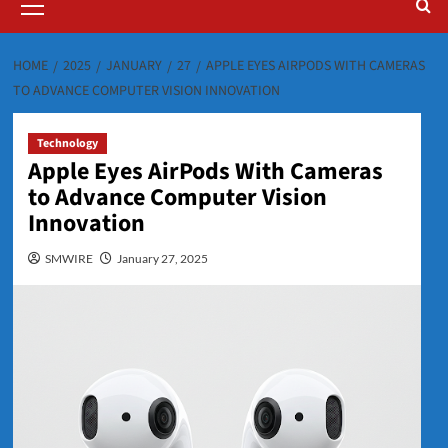
Menu
HOME
2025
JANUARY
27
APPLE EYES AIRPODS WITH CAMERAS
TO ADVANCE COMPUTER VISION INNOVATION
Technology
Apple Eyes AirPods With Cameras
to Advance Computer Vision
Innovation
SMWIRE
January 27, 2025