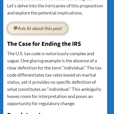
Let’s delve into the intricacies of this proposition
and explore the potential implications.
💬
Ask AI about this post
The Case for Ending the IRS
The U.S. tax code is notoriously complex and
vague. One glaring example is the absence of a
clear definition for the term “individual.” The tax
code differentiates tax rates based on marital
status, yet it provides no specific definition of
what constitutes an “individual.” This ambiguity
leaves room for interpretation and poses an
opportunity for regulatory change.