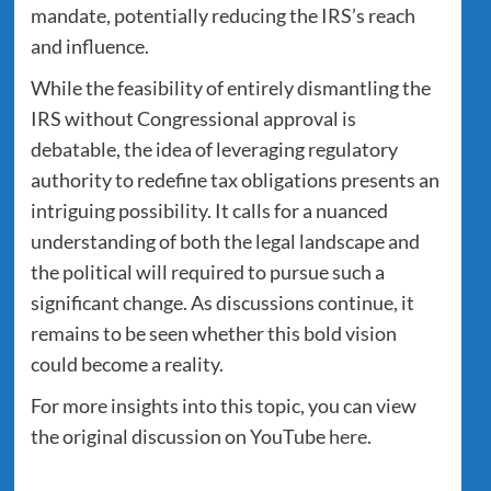
mandate, potentially reducing the IRS’s reach
and influence.
While the feasibility of entirely dismantling the
IRS without Congressional approval is
debatable, the idea of leveraging regulatory
authority to redefine tax obligations presents an
intriguing possibility. It calls for a nuanced
understanding of both the legal landscape and
the political will required to pursue such a
significant change. As discussions continue, it
remains to be seen whether this bold vision
could become a reality.
For more insights into this topic, you can view
the original discussion on YouTube
here
.