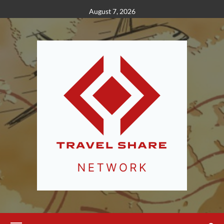
Skip
August 7, 2026
to
content
Primary