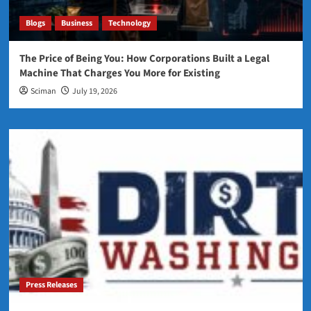
Blogs
Business
Technology
The Price of Being You: How Corporations Built a Legal
Machine That Charges You More for Existing
Sciman
July 19, 2026
Press Releases