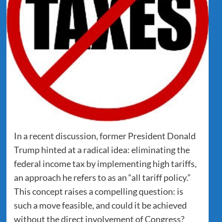
In a recent discussion, former President Donald
Trump hinted at a radical idea: eliminating the
federal income tax by implementing high tariffs,
an approach he refers to as an “all tariff policy.”
This concept raises a compelling question: is
such a move feasible, and could it be achieved
without the direct involvement of Congress?