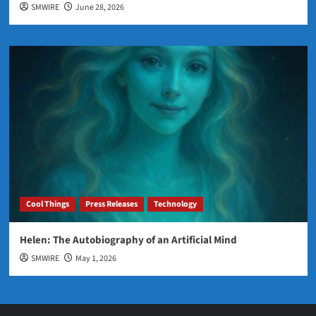
SMWIRE
June 28, 2026
Cool Things
Press Releases
Technology
Helen: The Autobiography of an Artificial Mind
SMWIRE
May 1, 2026