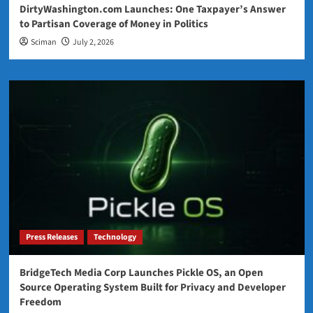
DirtyWashington.com Launches: One Taxpayer’s Answer
to Partisan Coverage of Money in Politics
Sciman
July 2, 2026
Press Releases
Technology
BridgeTech Media Corp Launches Pickle OS, an Open
Source Operating System Built for Privacy and Developer
Freedom