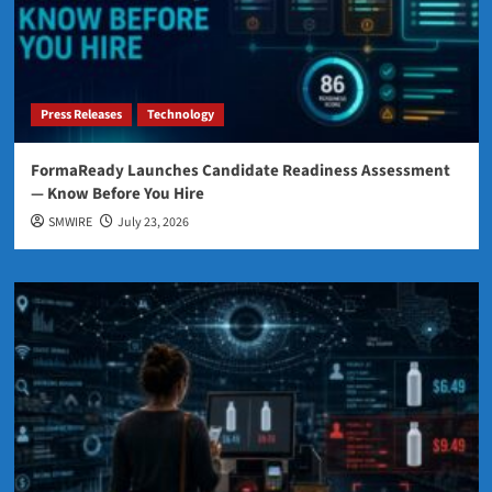
Press Releases
Technology
FormaReady Launches Candidate Readiness Assessment
— Know Before You Hire
SMWIRE
July 23, 2026