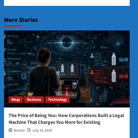
More Stories
Blogs
Business
Technology
The Price of Being You: How Corporations Built a Legal
Machine That Charges You More for Existing
Sciman
July 19, 2026