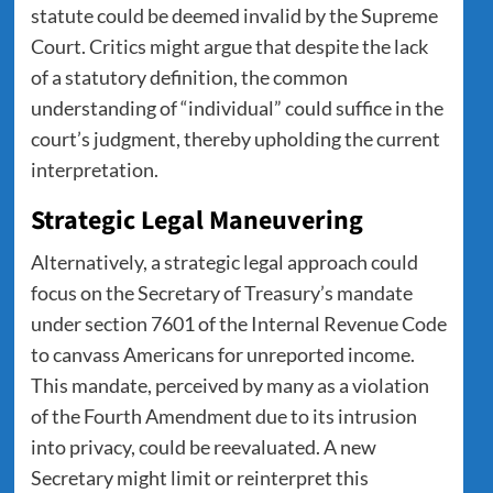
statute could be deemed invalid by the Supreme
Court. Critics might argue that despite the lack
of a statutory definition, the common
understanding of “individual” could suffice in the
court’s judgment, thereby upholding the current
interpretation.
Strategic Legal Maneuvering
Alternatively, a strategic legal approach could
focus on the Secretary of Treasury’s mandate
under section 7601 of the Internal Revenue Code
to canvass Americans for unreported income.
This mandate, perceived by many as a violation
of the Fourth Amendment due to its intrusion
into privacy, could be reevaluated. A new
Secretary might limit or reinterpret this