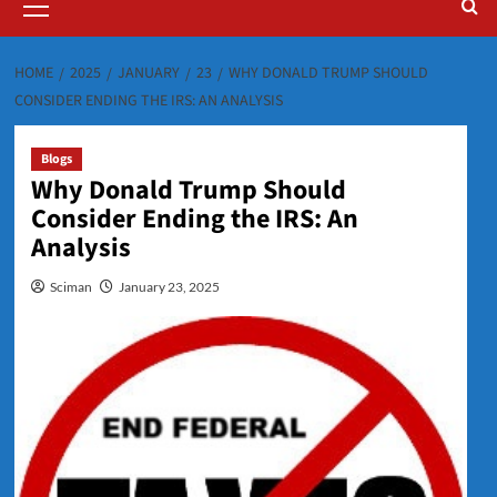
Menu
HOME
2025
JANUARY
23
WHY DONALD TRUMP SHOULD
CONSIDER ENDING THE IRS: AN ANALYSIS
Blogs
Why Donald Trump Should
Consider Ending the IRS: An
Analysis
Sciman
January 23, 2025