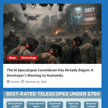
Blogs
Technology
The AI Apocalypse Countdown Has Already Begun: A
Developer’s Warning to Humanity
Sciman
February 22, 2026