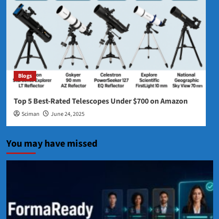
Blogs
Top 5 Best‑Rated Telescopes Under $700 on Amazon
Sciman
June 24, 2025
You may have missed