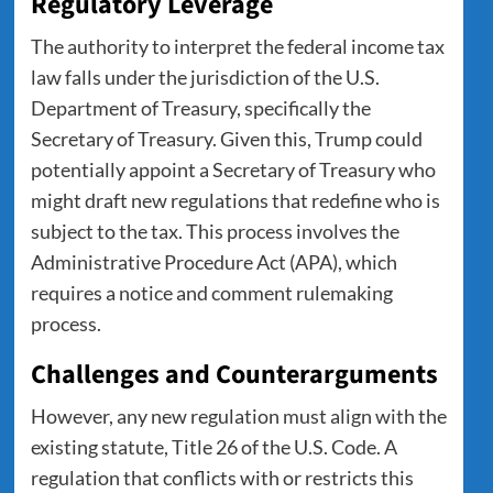
Regulatory Leverage
The authority to interpret the federal income tax
law falls under the jurisdiction of the U.S.
Department of Treasury, specifically the
Secretary of Treasury. Given this, Trump could
potentially appoint a Secretary of Treasury who
might draft new regulations that redefine who is
subject to the tax. This process involves the
Administrative Procedure Act (APA), which
requires a notice and comment rulemaking
process.
Challenges and Counterarguments
However, any new regulation must align with the
existing statute, Title 26 of the U.S. Code. A
regulation that conflicts with or restricts this